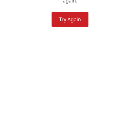
again.
Try Again