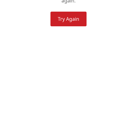
again.
Try Again