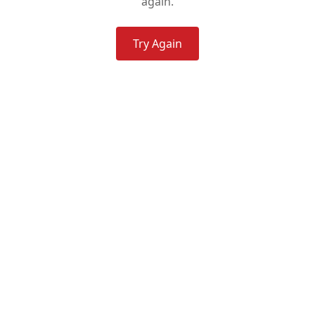
again.
Try Again