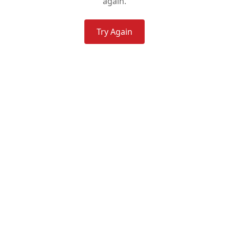
again.
Try Again