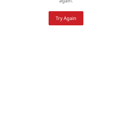
again.
Try Again