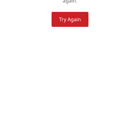
again.
Try Again