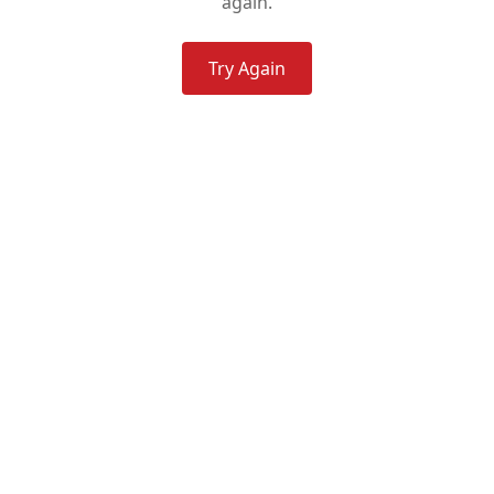
again.
Try Again