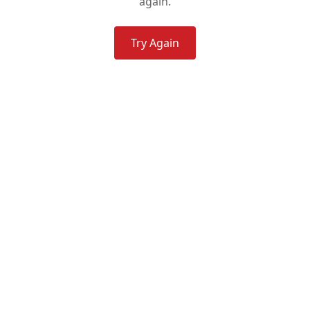
again.
Try Again