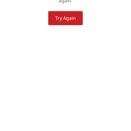
again.
Try Again