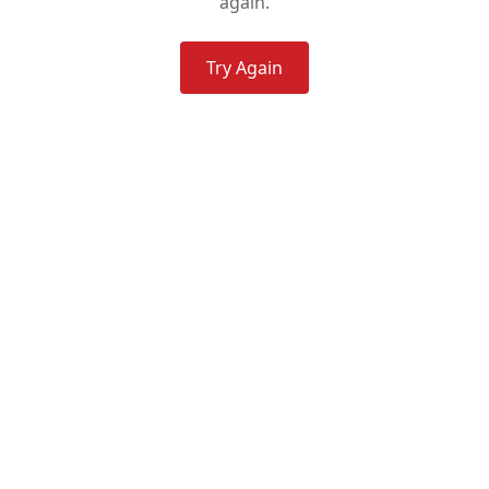
again.
Try Again